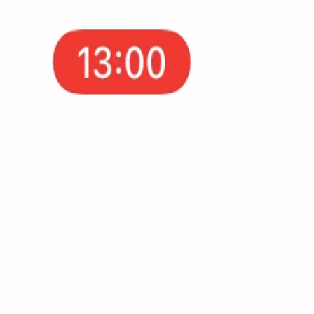
AppFuel now helps you research winning apps, ads, an
Examples
Flows
Apps
Tricks
Case 