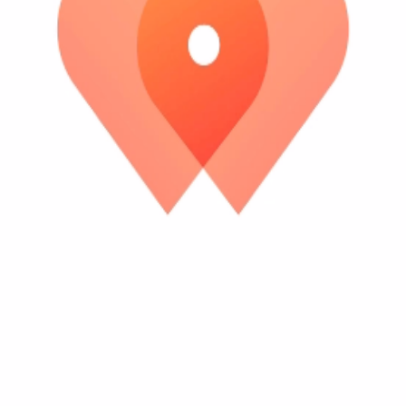
es up.