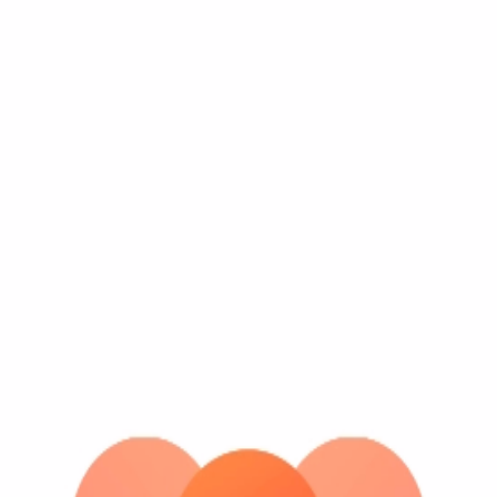
earn points.